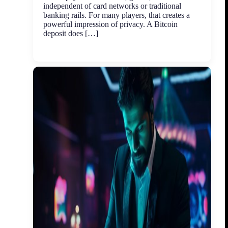
independent of card networks or traditional
banking rails. For many players, that creates a
powerful impression of privacy. A Bitcoin
deposit does […]