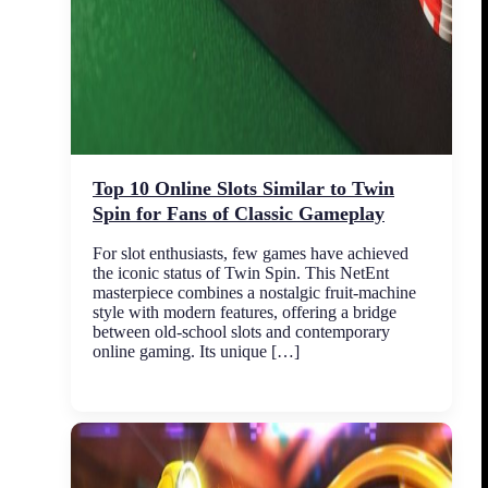
Top 10 Online Slots Similar to Twin
Spin for Fans of Classic Gameplay
For slot enthusiasts, few games have achieved
the iconic status of Twin Spin. This NetEnt
masterpiece combines a nostalgic fruit-machine
style with modern features, offering a bridge
between old-school slots and contemporary
online gaming. Its unique […]