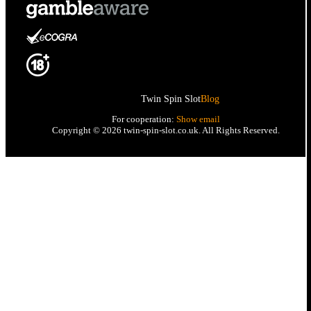
Twin Spin Slot
Blog
For cooperation:
Show email
Copyright © 2026
twin-spin-slot.co.uk
. All Rights Reserved.