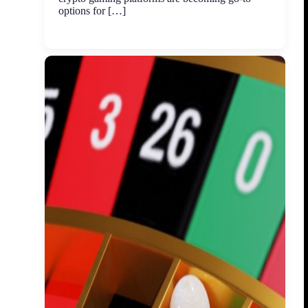
options for […]