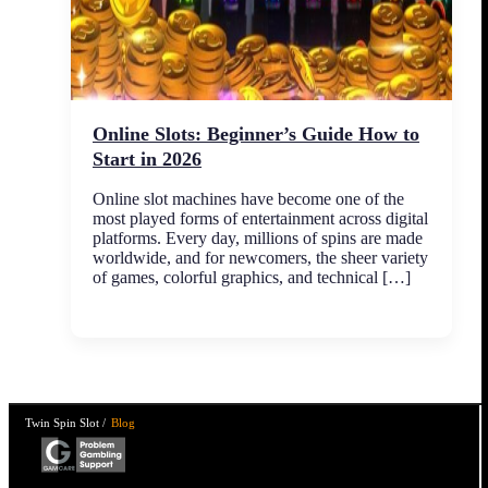
Online Slots: Beginner’s Guide How to
Start in 2026
Online slot machines have become one of the
most played forms of entertainment across digital
platforms. Every day, millions of spins are made
worldwide, and for newcomers, the sheer variety
of games, colorful graphics, and technical […]
Twin Spin Slot
/
Blog