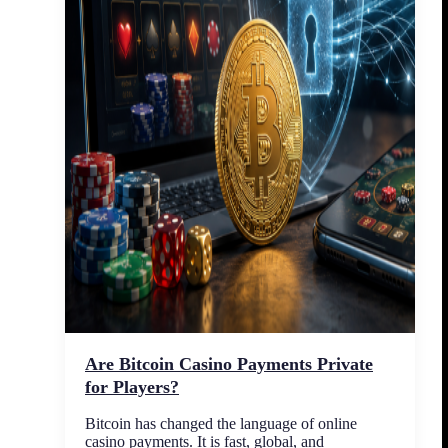
Are Bitcoin Casino Payments Private
for Players?
Bitcoin has changed the language of online
casino payments. It is fast, global, and