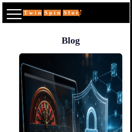
T
w
i
n
S
p
i
n
S
l
o
t
Blog