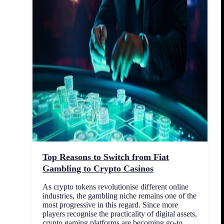
Top Reasons to Switch from Fiat
Gambling to Crypto Casinos
As crypto tokens revolutionise different online
industries, the gambling niche remains one of the
most progressive in this regard. Since more
players recognise the practicality of digital assets,
crypto gaming platforms are becoming go-to