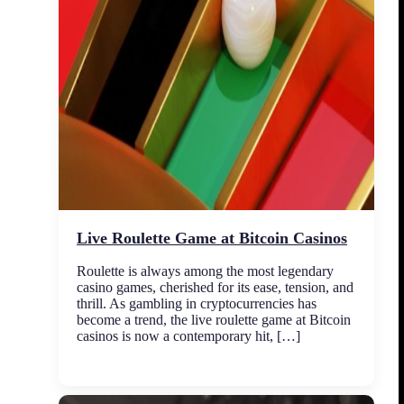
Live Roulette Game at Bitcoin Casinos
Roulette is always among the most legendary
casino games, cherished for its ease, tension, and
thrill. As gambling in cryptocurrencies has
become a trend, the live roulette game at Bitcoin
casinos is now a contemporary hit, […]